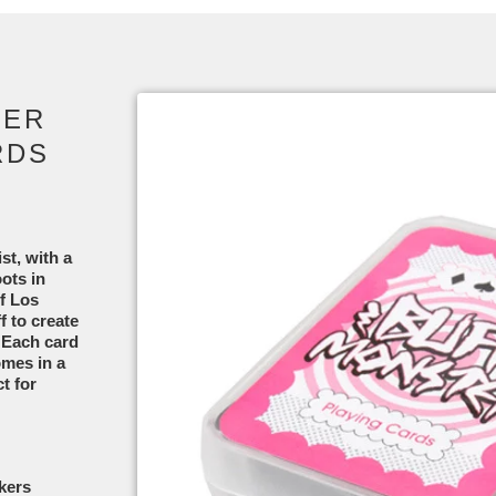
TER
RDS
st, with a
ots in
of Los
 to create
. Each card
omes in a
t for
okers