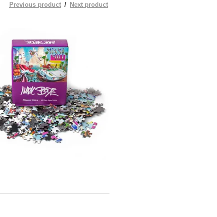
Previous product
Next product