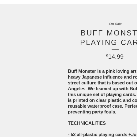
On Sale
BUFF MONS
PLAYING CA
14.99
$
Buff Monster is a pink loving arti
heavy Japanese influence and ro
street culture that is based out 
Angeles. We teamed up with Buff
this unique set of playing cards
is printed on clear plastic and c
reusable waterproof case. Perfec
preventing party fouls.
TECHNICALITIES
- 52 all-plastic playing cards +J