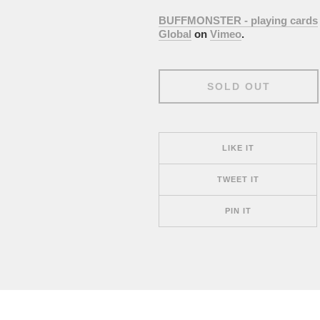
BUFFMONSTER - playing cards
Global
on
Vimeo
.
SOLD OUT
LIKE IT
TWEET IT
PIN IT