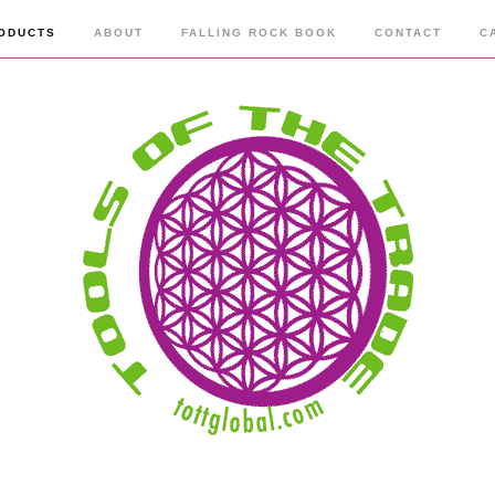
ODUCTS
ABOUT
FALLING ROCK BOOK
CONTACT
C