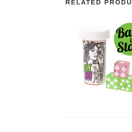
RELATED PROD