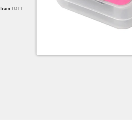
from
TOTT